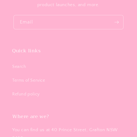
product launches, and more.
Email
Quick links
Search
Terms of Service
Refund policy
Where are we?
You can find us at 40 Prince Street, Grafton NSW