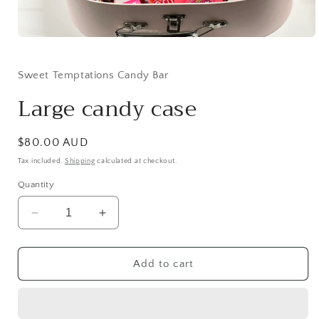
Open
media
1
in
Sweet Temptations Candy Bar
modal
Large candy case
Regular
$80.00 AUD
price
Tax included.
Shipping
calculated at checkout.
Quantity
Decrease
Increase
quantity
quantity
for
for
Large
Large
Add to cart
candy
candy
case
case