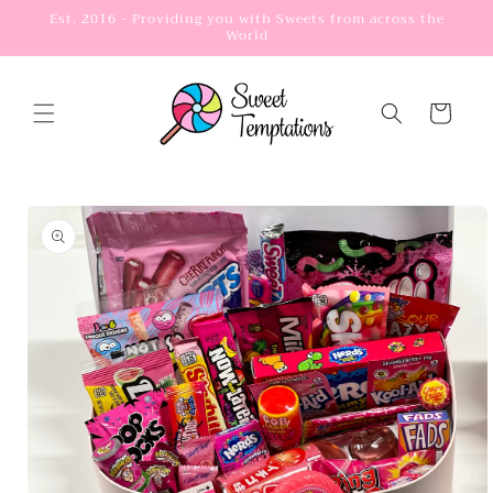
Skip to
Est. 2016 - Providing you with Sweets from across the
World
content
Cart
Skip to
product
information