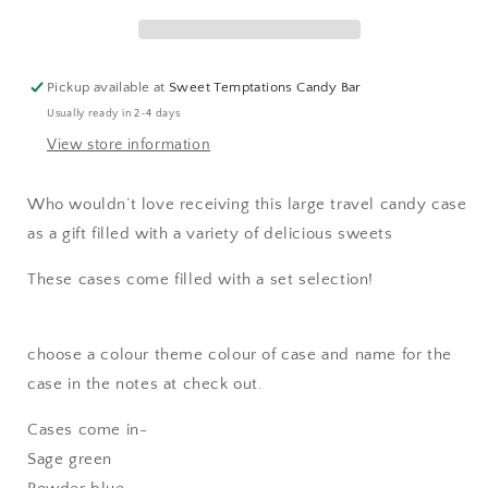
Pickup available at
Sweet Temptations Candy Bar
Usually ready in 2-4 days
View store information
Who wouldn’t love receiving this large travel candy case
as a gift filled with a variety of delicious sweets
These cases come filled with a set selection!
choose a colour theme colour of case and name for the
case in the notes at check out.
Cases come in-
Sage green