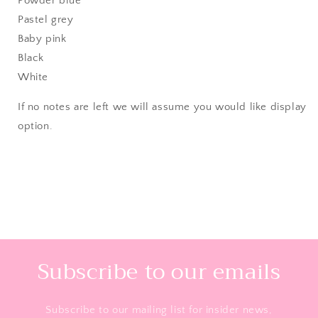
Powder blue
Pastel grey
Baby pink
Black
White
If no notes are left we will assume you would like display
option.
Subscribe to our emails
Subscribe to our mailing list for insider news,